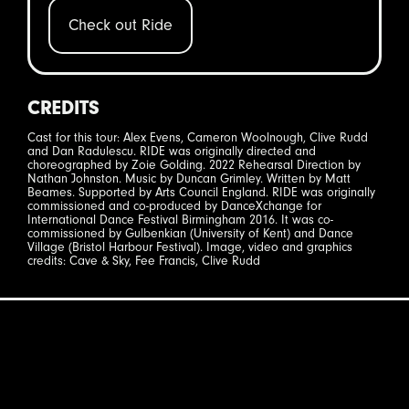
Check out Ride
CREDITS
Cast for this tour: Alex Evens, Cameron Woolnough, Clive Rudd
and Dan Radulescu. RIDE was originally directed and
choreographed by Zoie Golding. 2022 Rehearsal Direction by
Nathan Johnston. Music by Duncan Grimley. Written by Matt
Beames. Supported by Arts Council England. RIDE was originally
commissioned and co-produced by DanceXchange for
International Dance Festival Birmingham 2016. It was co-
commissioned by Gulbenkian (University of Kent) and Dance
Village (Bristol Harbour Festival). Image, video and graphics
credits: Cave & Sky, Fee Francis, Clive Rudd