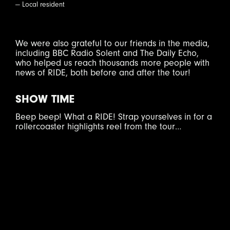
— Local resident
We were also grateful to our friends in the media,
including BBC Radio Solent and The Daily Echo,
who helped us reach thousands more people with
news of RIDE, both before and after the tour!
SHOW TIME
Beep beep! What a RIDE! Strap yourselves in for a
rollercoaster highlights reel from the tour…