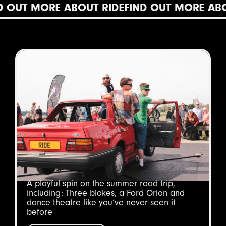
T MORE ABOUT RIDE
FIND OUT MORE ABOUT 
A playful spin on the summer road trip,
including: Three blokes, a Ford Orion and
dance theatre like you’ve never seen it
before