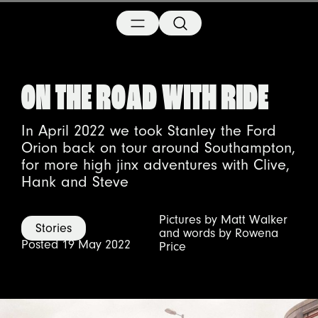
ON THE ROAD WITH RIDE
In April 2022 we took Stanley the Ford
Orion back on tour around Southampton,
for more high jinx adventures with Clive,
Hank and Steve
Pictures by Matt Walker
Stories
and words by Rowena
Posted 19 May 2022
Price