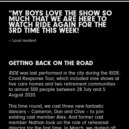
“MY BOYS LOVE THE SHOW SO
MUCH THAT WE ARE HERE TO
WATCH RIDE AGAIN FOR THE
3RD TIME THIS WEEK!
— Local resident
GETTING BACK ON THE ROAD
RIDE
was last performed in the city during the RIDE:
Covid Response Tour, which included nine shows at
five care homes and two retirement communities
to almost 300 people between 28 July and 5
August 2020.
This time round, we cast three new fantastic
dancers – Cameron, Dan and Clive – to join
existing cast member Alex. And former cast
member Nathan took on the role of rehearsal
director for the first time. In March, we dusted off