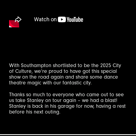
With Southampton shortlisted to be the 2025 City
of Culture, we’re proud to have got this special
show on the road again and share some dance
theatre magic with our fantastic city.
Thanks so much to everyone who came out to see
us take Stanley on tour again – we had a blast!
Stanley is back in his garage for now, having a rest
before his next outing.