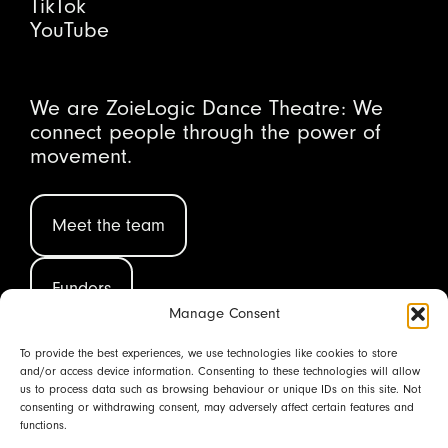
TikTok
YouTube
We are ZoieLogic Dance Theatre: We
connect people through the power of
movement.
Meet the team
Funders
Manage Consent
To provide the best experiences, we use technologies like cookies to store
and/or access device information. Consenting to these technologies will allow
(CIC 08580006 ©2026)
us to process data such as browsing behaviour or unique IDs on this site. Not
consenting or withdrawing consent, may adversely affect certain features and
functions.
Back to top