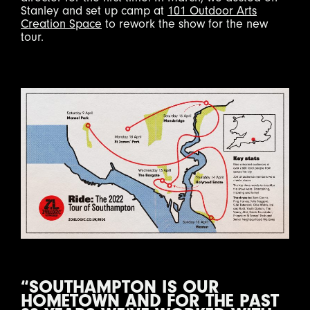
Stanley and set up camp at
101 Outdoor Arts
Creation Space
to rework the show for the new
tour.
“SOUTHAMPTON IS OUR
HOMETOWN AND FOR THE PAST