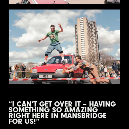
“I CAN’T GET OVER IT – HAVING
SOMETHING SO AMAZING
RIGHT HERE IN MANSBRIDGE
FOR US!”