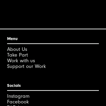
Menu
About Us
Take Part
Work with us
Support our Work
Socials
Instagram
Facebook