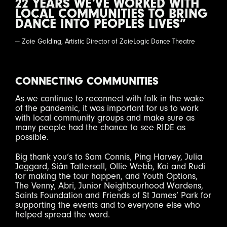
22 YEARS WE’VE WORKED WITH
LOCAL COMMUNITIES TO BRING
DANCE INTO PEOPLES LIVES”
— Zoie Golding, Artistic Director of ZoieLogic Dance Theatre
CONNECTING COMMUNITIES
As we continue to reconnect with folk in the wake
of the pandemic, it was important for us to work
with local community groups and make sure as
many people had the chance to see RIDE as
possible.
Big thank you’s to Sam Connis, Ping Harvey, Julia
Jaggard, Siân Tattersall, Ollie Webb, Kai and Rudi
for making the tour happen, and Youth Options,
The Venny, Abri, Junior Neighbourhood Wardens,
Saints Foundation and Friends of St James’ Park for
supporting the events and to everyone else who
helped spread the word.