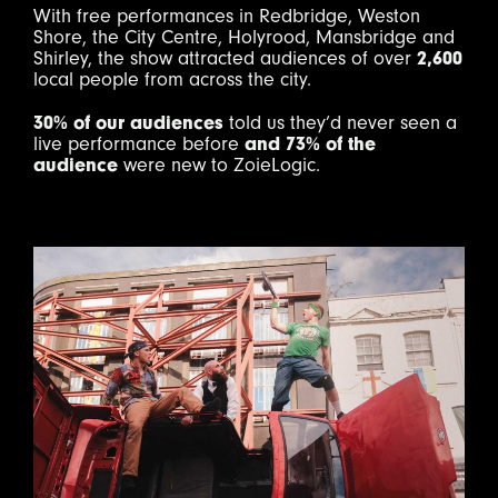
With free performances in Redbridge, Weston
Shore, the City Centre, Holyrood, Mansbridge and
Shirley, the show attracted audiences of over
2,600
local people from across the city.
30% of our audiences
told us they’d never seen a
live performance before
and 73% of the
audience
were new to ZoieLogic.