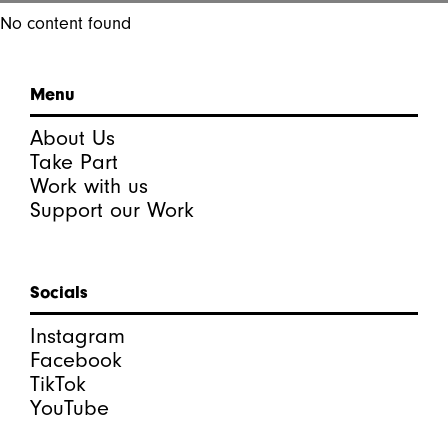
No content found
Menu
About Us
Take Part
Work with us
Support our Work
Socials
Instagram
Facebook
TikTok
YouTube