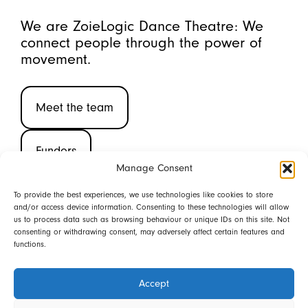
We are ZoieLogic Dance Theatre: We
connect people through the power of
movement.
Meet the team
Funders
Manage Consent
To provide the best experiences, we use technologies like cookies to store
and/or access device information. Consenting to these technologies will allow
(CIC 08580006 ©2026)
us to process data such as browsing behaviour or unique IDs on this site. Not
consenting or withdrawing consent, may adversely affect certain features and
functions.
Back to top
Share this page
Accept