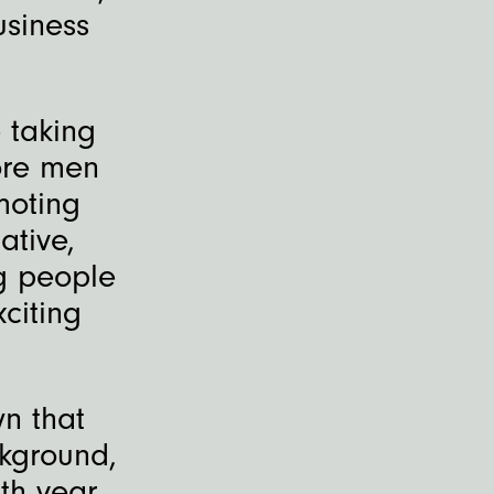
usiness
 taking
ore men
moting
ative,
g people
citing
n that
ckground,
th year,