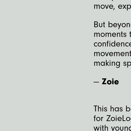
move, exp
But beyond
moments t
confidenc
movement.
making sp
—
Zoie
This has 
for ZoieL
with youn