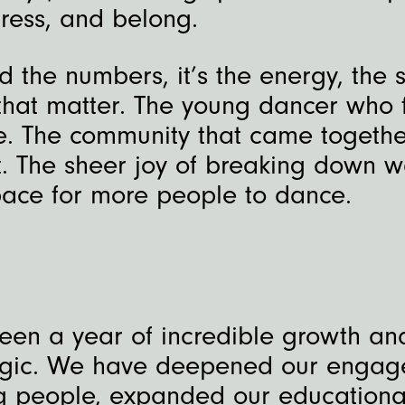
ress, and belong.
 the numbers, it’s the energy, the s
hat matter. The young dancer who 
e. The community that came togethe
 The sheer joy of breaking down w
ace for more people to dance.
been a year of incredible growth a
ogic. We have deepened our enga
g people, expanded our educationa