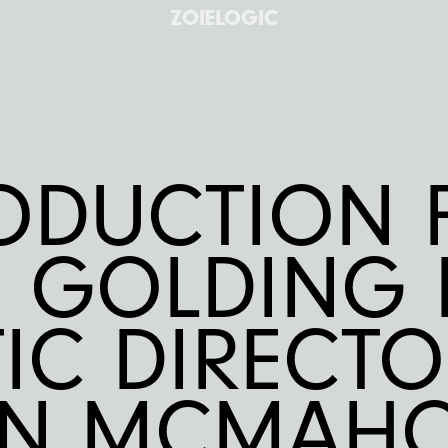
ZOIELOGIC
ODUCTION
E GOLDING 
TIC DIRECT
EN MCMAHO