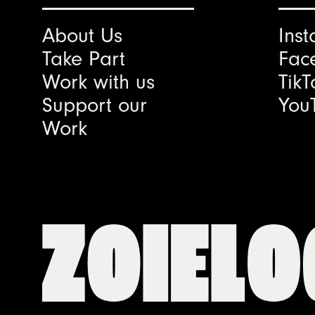
About Us
Ins
Take Part
Fac
Work with us
TikT
Support our
You
Work