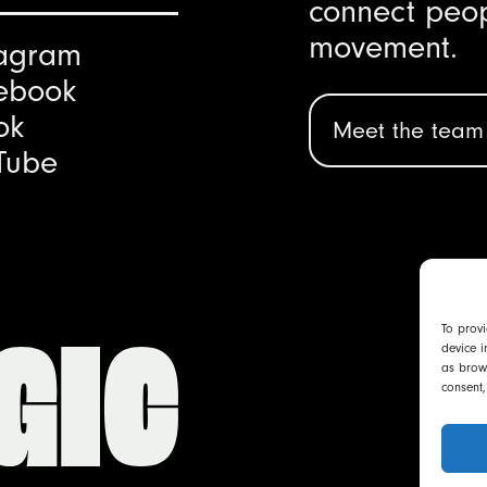
connect peop
movement.
tagram
ebook
ok
Meet the team
Tube
To provi
device i
as brows
consent,