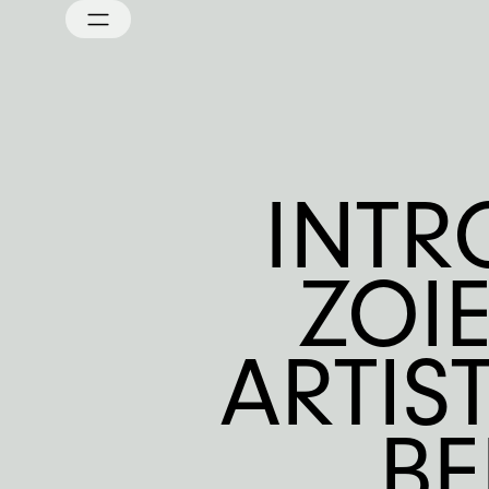
INTR
ZOI
ARTIS
B