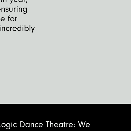
ensuring
e for
incredibly
Logic Dance Theatre: We