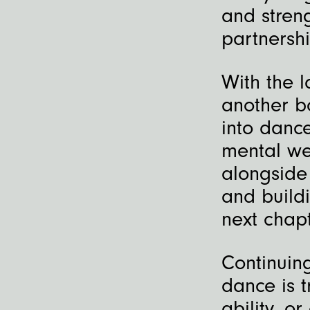
and stren
partnershi
With the 
another b
into danc
mental wel
alongside
and buildi
next chapt
Continuin
dance is t
ability, o