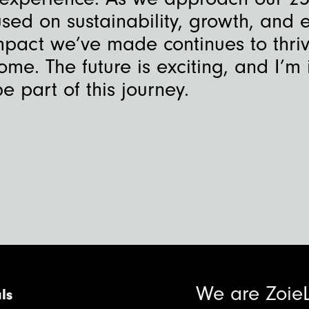
sed on sustainability, growth, and 
mpact we’ve made continues to thriv
ome. The future is exciting, and I’m 
e part of this journey.
We are Zoie
ls