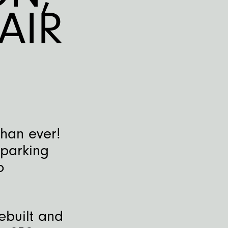
AIR
than ever!
sparking
o
ebuilt and