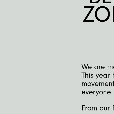
ZO
We are mo
This year
movement,
everyone.
From our 