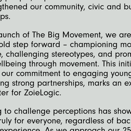
gthened our community, civic and b
ps.
launch of The Big Movement, we are
old step forward – championing m
e, challenging stereotypes, and pro
lbeing through movement. This initi
 our commitment to engaging youn
ng strong partnerships, marks an ex
er for ZoieLogic.
g to challenge perceptions has show
ruly for everyone, regardless of ba
r experience. As we approach our 25