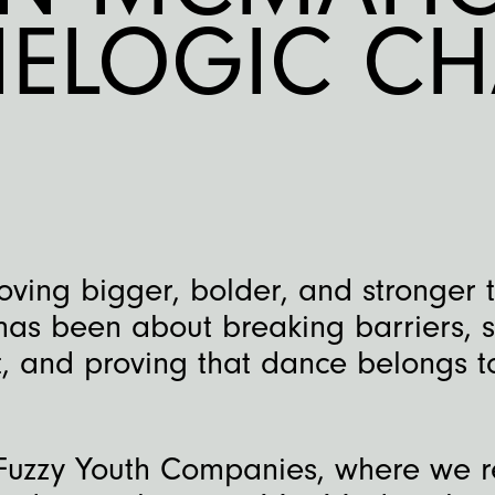
IELOGIC CH
ving bigger, bolder, and stronger 
 has been about breaking barriers, 
 and proving that dance belongs t
Fuzzy Youth Companies, where we r