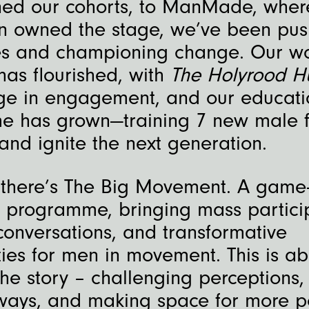
ned our cohorts, to ManMade, wher
 owned the stage, we’ve been pus
s and championing change. Our wo
has flourished, with
The Holyrood 
ge in engagement, and our educati
 has grown—training 7 new male fa
 and ignite the next generation.
 there’s The Big Movement. A game
r programme, bringing mass partici
conversations, and transformative
ies for men in movement. This is ab
the story – challenging perceptions,
ays, and making space for more p