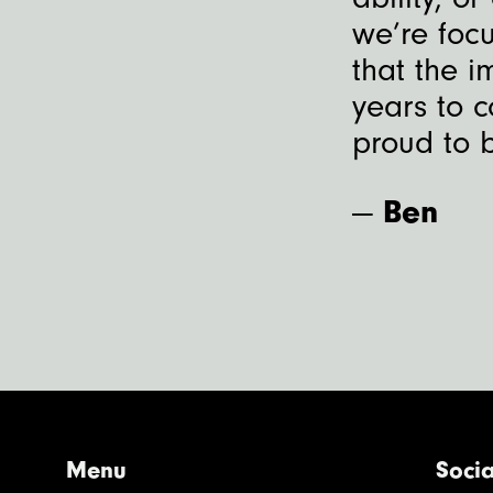
we’re focu
that the i
years to c
proud to b
—
Ben
Menu
Socia