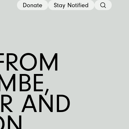
Donate
Stay Notified
 FROM
MBE,
OR AND
N,