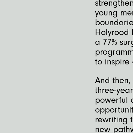
strengthe
young men
boundarie
Holyrood 
a 77% sur
programme
to inspire
And then,
three-yea
powerful 
opportunit
rewriting 
new pathw