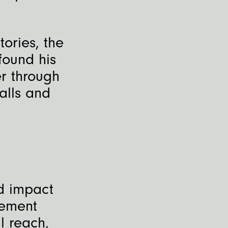
tories, the
found his
r through
alls and
nd impact
gement
l reach,