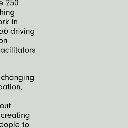
e 250
hing
rk in
Hub
driving
on
cilitators
-changing
pation,
out
 creating
eople to