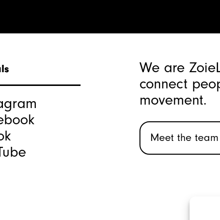
We are Zoie
ls
connect peop
movement.
tagram
ebook
ok
Meet the team
Tube