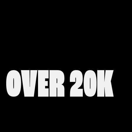
OVER 20K