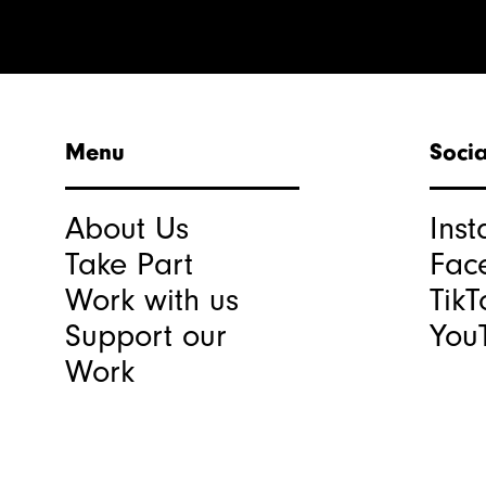
Menu
Socia
About Us
Ins
Take Part
Fac
Work with us
TikT
Support our
You
Work