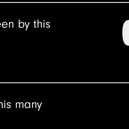
en by this
his many