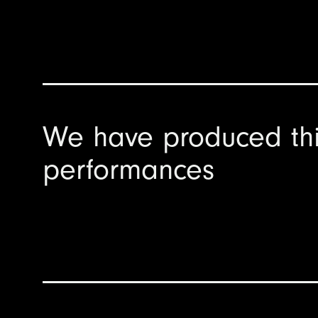
We have produced th
performances