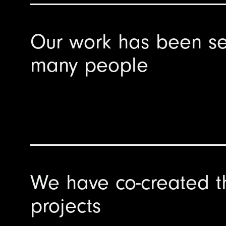
Our work has been se
many people
We have co-created t
projects