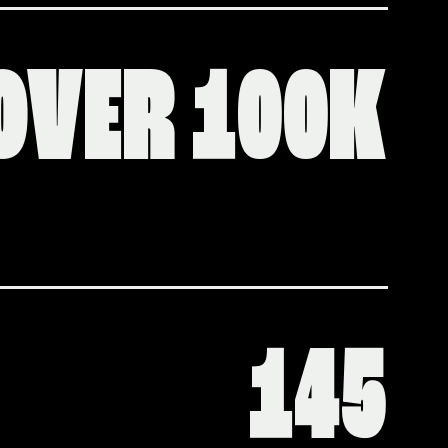
OVER 100K
145