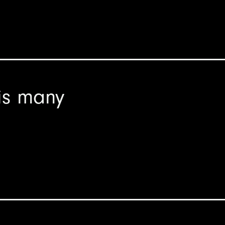
is many