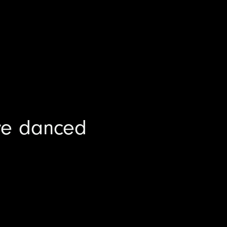
ve danced