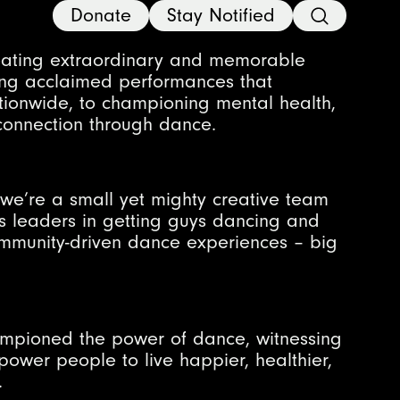
Donate
Stay Notified
eating extraordinary and memorable
ting acclaimed performances that
tionwide, to championing mental health,
onnection through dance.
we’re a small yet mighty creative team
s leaders in getting guys dancing and
community-driven dance experiences – big
ampioned the power of dance, witnessing
power people to live happier, healthier,
.