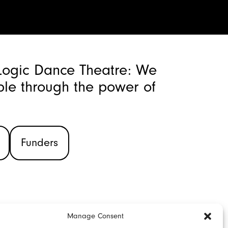
Logic Dance Theatre: We
le through the power of
Funders
Manage Consent