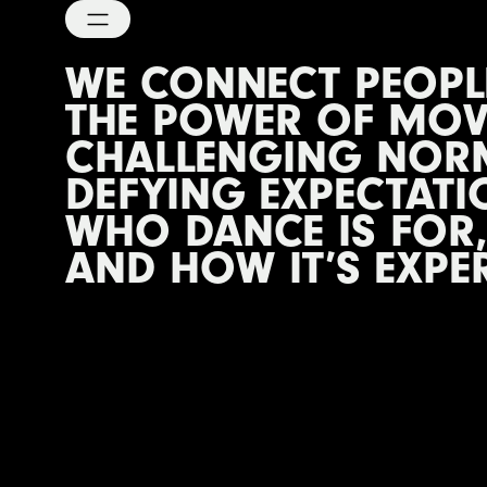
WE CONNECT PEOP
THE POWER OF MOV
CHALLENGING NOR
DEFYING EXPECTATI
WHO DANCE IS FOR,
AND HOW IT’S EXPE