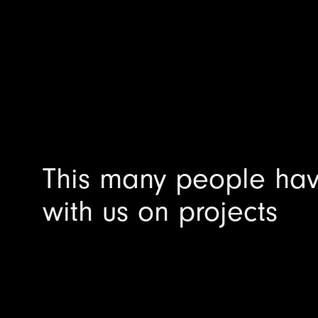
This many people ha
with us on projects