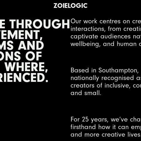
ZOIELOGIC
LE THROUGH
Our work centres on cr
interactions, from crea
EMENT,
captivate audiences na
MS AND
wellbeing, and human c
ONS OF
 WHERE,
Based in Southampton, 
RIENCED.
nationally recognised a
creators of inclusive, 
and small.
For 25 years, we’ve ch
firsthand how it can em
and more creative lives